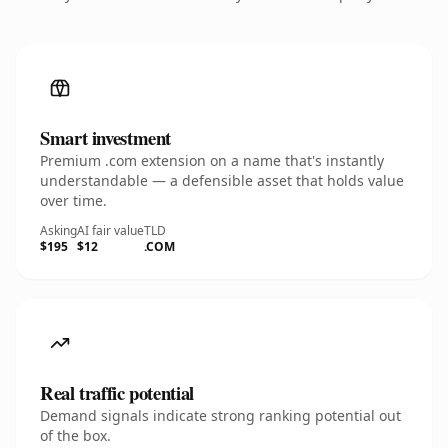
Smart investment
Premium .com extension on a name that's instantly
understandable — a defensible asset that holds value
over time.
Asking
AI fair value
TLD
$195
$12
.COM
Real traffic potential
Demand signals indicate strong ranking potential out
of the box.