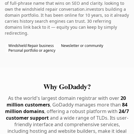
of full-phrase name that wins on SEO and clarity. looking to
own the windshield repair conversation.investors building a
domain portfolio. It has been online for 10 years, so it already
carries history search engines can trust. 30 referring
domains link back to it — equity you can keep by simply
redirecting.
Windshield Repair business
Newsletter or community
Personal portfolio or agency
Why GoDaddy?
As the world's largest domain registrar with over
20
million customers
, GoDaddy manages more than
84
million domains
, offering a robust platform with
24/7
customer support
and a wide range of TLDs. Its user-
friendly interface and comprehensive services,
including hosting and website builders, make it ideal