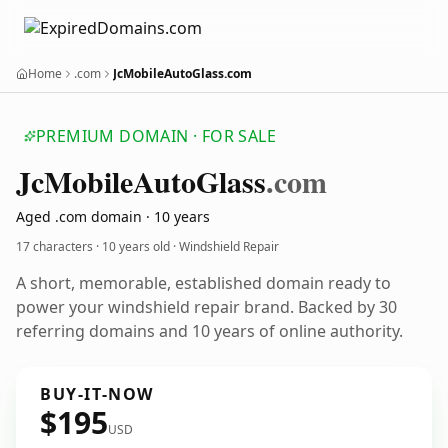
Home
.com
JcMobileAutoGlass.com
PREMIUM DOMAIN · FOR SALE
Jc
Mobile
Auto
Glass
.com
Aged .com domain · 10 years
17 characters ·
10 years old
· Windshield Repair
A short, memorable, established domain ready to
power your windshield repair brand. Backed by 30
referring domains and 10 years of online authority.
BUY-IT-NOW
$195
USD