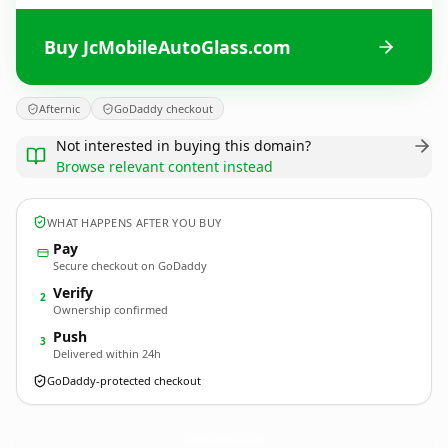
Buy JcMobileAutoGlass.com
Afternic
GoDaddy checkout
Not interested in buying this domain?
Browse relevant content instead
WHAT HAPPENS AFTER YOU BUY
Pay
Secure checkout on GoDaddy
Verify
2
Ownership confirmed
Push
3
Delivered within 24h
GoDaddy-protected checkout
JcMobileAutoGlass.
com