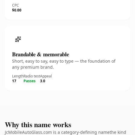
CPC
$0.00
Brandable & memorable
Short, easy to say, easy to type — the foundation of
any premium brand.
Length
Radio test
Appeal
17
Passes
3.0
Why this name works
JcMobileAutoGlass.com is a category-defining namethe kind