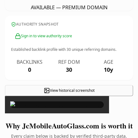
AVAILABLE — PREMIUM DOMAIN
AUTHORITY SNAPSHOT
Sign in to view authority score
Established backlink profile with
30
unique referring domains.
BACKLINKS
REF DOM
AGE
0
30
10y
View historical screenshot
×
Why JcMobileAutoGlass.com is worth it
Every claim below is backed by verified third-party data.